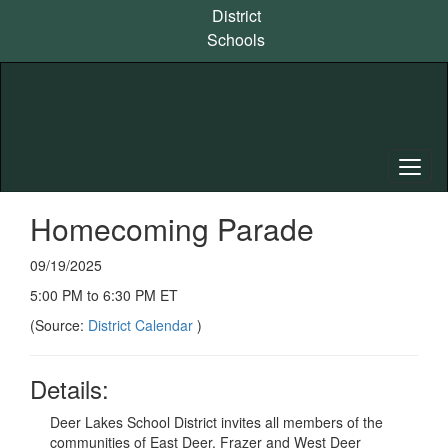
Skip
District
to
Schools
main
content
Homecoming Parade
09/19/2025
5:00 PM to 6:30 PM ET
(Source:
District Calendar
)
Details:
Deer Lakes School District invites all members of the
communities of East Deer, Frazer and West Deer