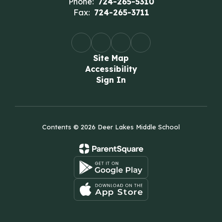
Phone:
724-265-5310
Fax:
724-265-3711
Site Map
Accessibility
Sign In
Contents © 2026 Deer Lakes Middle School