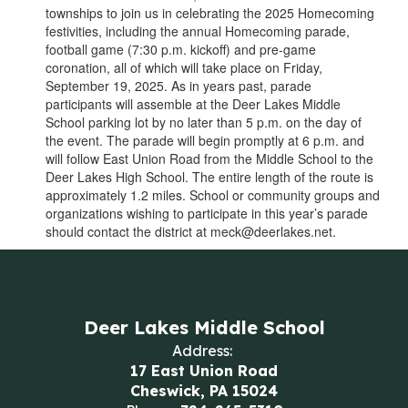
townships to join us in celebrating the 2025 Homecoming
festivities, including the annual Homecoming parade,
football game (7:30 p.m. kickoff) and pre-game
coronation, all of which will take place on Friday,
September 19, 2025. As in years past, parade
participants will assemble at the Deer Lakes Middle
School parking lot by no later than 5 p.m. on the day of
the event. The parade will begin promptly at 6 p.m. and
will follow East Union Road from the Middle School to the
Deer Lakes High School. The entire length of the route is
approximately 1.2 miles. School or community groups and
organizations wishing to participate in this year’s parade
should contact the district at meck@deerlakes.net.
Deer Lakes Middle School
Address:
17 East Union Road
Cheswick, PA 15024