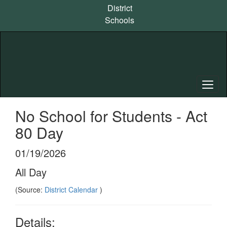
Skip
District
to
Schools
main
content
No School for Students - Act
80 Day
01/19/2026
All Day
(Source:
District Calendar
)
Details: