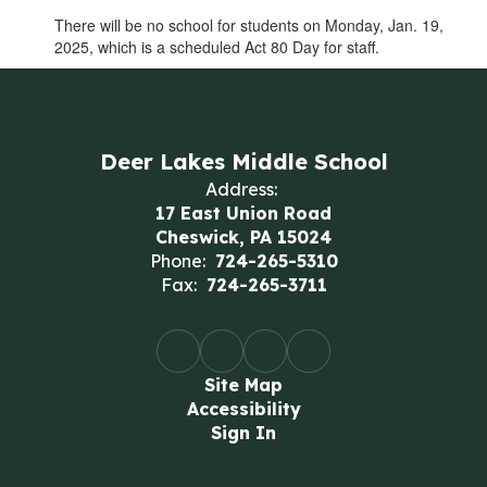
There will be no school for students on Monday, Jan. 19,
2025, which is a scheduled Act 80 Day for staff.
Deer Lakes Middle School
Address:
17 East Union Road
Cheswick, PA 15024
Phone:
724-265-5310
Fax:
724-265-3711
Site Map
Accessibility
Sign In