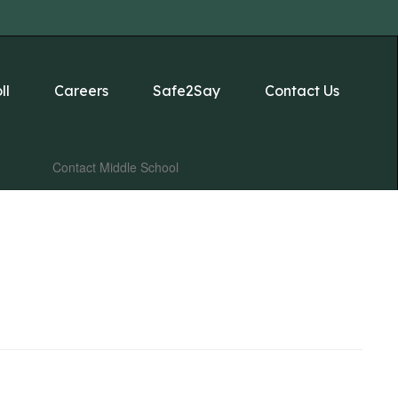
ll
Careers
Safe2Say
Contact Us
Contact Middle School