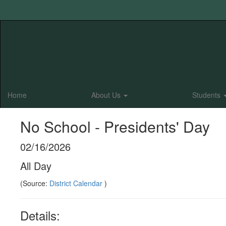
Skip
to
main
content
Home
About Us
Students
No School - Presidents' Day
02/16/2026
All Day
(Source:
District Calendar
)
Details: