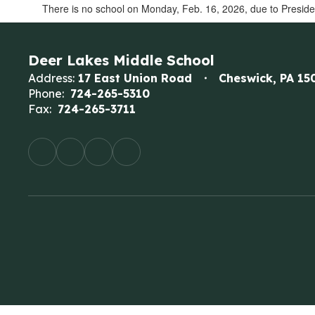
There is no school on Monday, Feb. 16, 2026, due to Preside
Deer Lakes Middle School
Address:
17 East Union Road
Cheswick, PA 15
Phone:
724-265-5310
Fax:
724-265-3711