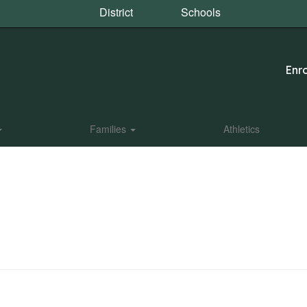
District
Schools
Enro
Families
Athletics