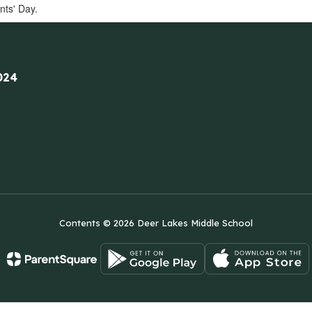
nts' Day.
024
Contents © 2026 Deer Lakes Middle School