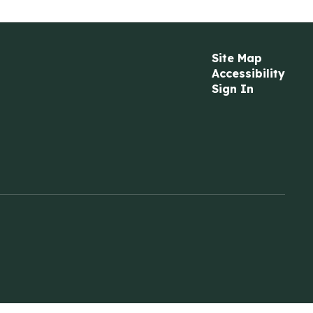
Site Map
Accessibility
Sign In