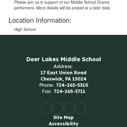
Please join us in support of our Middle School Drama
performers. More details will be posted at a later date.
Location Information:
High School
Deer Lakes Middle School
Address:
17 East Union Road
Cheswick, PA 15024
Phone:
724-265-5310
Fax:
724-265-3711
Site Map
Accessibility