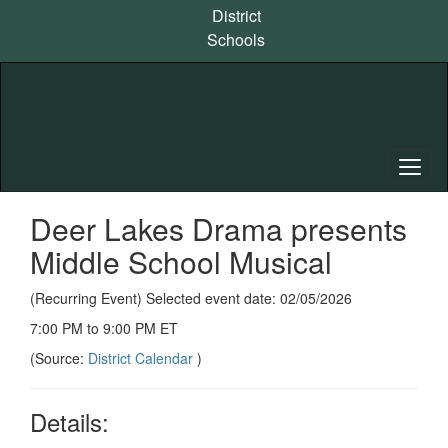
Skip
District
to
Schools
main
content
Deer Lakes Drama presents
Middle School Musical
(Recurring Event) Selected event date: 02/05/2026
7:00 PM to 9:00 PM ET
(Source:
District Calendar
)
Details: