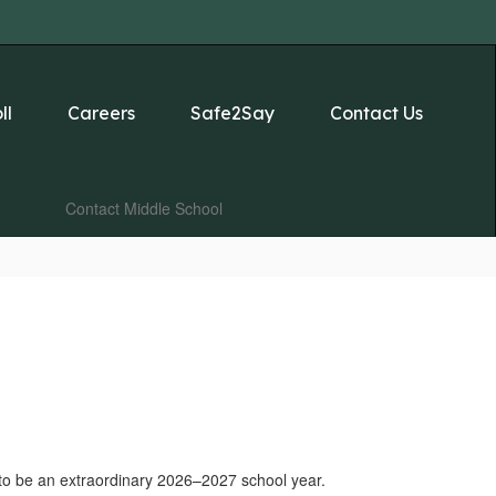
ll
Careers
Safe2Say
Contact Us
Contact Middle School
s to be an extraordinary 2026–2027 school year.