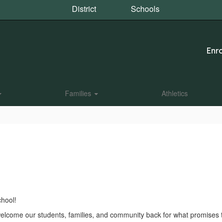
District
Schools
Enro
Families
Athletics
hool!
to welcome our students, families, and community back for what promise