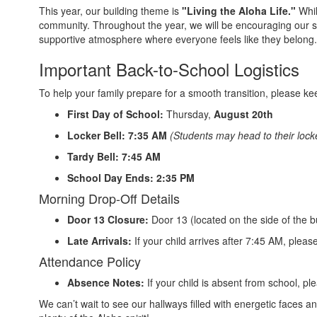
This year, our building theme is
"Living the Aloha Life."
Whi
community. Throughout the year, we will be encouraging our s
supportive atmosphere where everyone feels like they belong.
Important Back-to-School Logistics
To help your family prepare for a smooth transition, please kee
First Day of School:
Thursday,
August 20th
Locker Bell:
7:35 AM
(Students may head to their locke
Tardy Bell:
7:45 AM
School Day Ends:
2:35 PM
Morning Drop-Off Details
Door 13 Closure:
Door 13 (located on the side of the b
Late Arrivals:
If your child arrives after 7:45 AM, pleas
Attendance Policy
Absence Notes:
If your child is absent from school, p
We can’t wait to see our hallways filled with energetic faces an