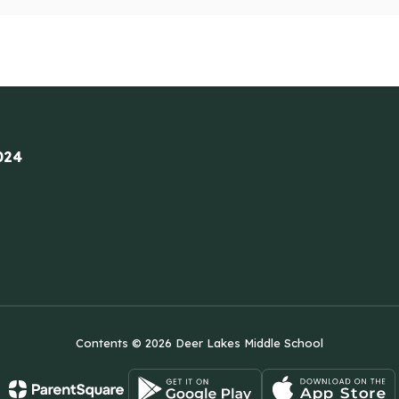
024
Contents © 2026 Deer Lakes Middle School