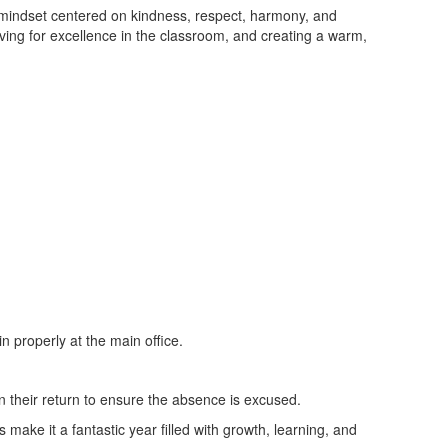
 mindset centered on kindness, respect, harmony, and
ing for excellence in the classroom, and creating a warm,
n properly at the main office.
n their return to ensure the absence is excused.
 make it a fantastic year filled with growth, learning, and