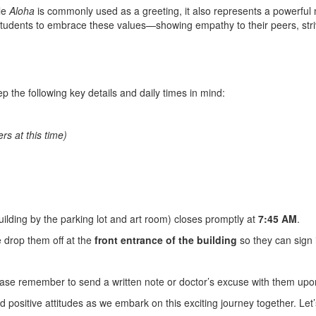
le
Aloha
is commonly used as a greeting, it also represents a powerful
tudents to embrace these values—showing empathy to their peers, striv
p the following key details and daily times in mind:
rs at this time)
uilding by the parking lot and art room) closes promptly at
7:45 AM
.
e drop them off at the
front entrance of the building
so they can sign i
lease remember to send a written note or doctor’s excuse with them upo
d positive attitudes as we embark on this exciting journey together. Let’s