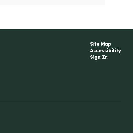
Site Map
Accessibility
Sign In