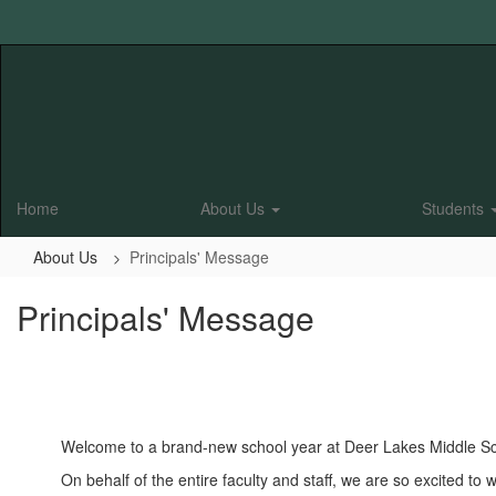
Skip
to
main
content
Home
About Us
Students
About Us
Principals' Message
Principals' Message
Welcome to a brand-new school year at Deer Lakes Middle Sc
On behalf of the entire faculty and staff, we are so excited 