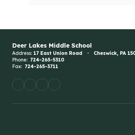
Deer Lakes Middle School
Address:
17 East Union Road
Cheswick, PA 15
Phone:
724-265-5310
Fax:
724-265-3711