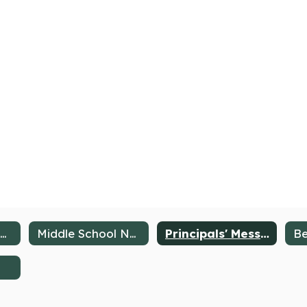
About the Middle School
Middle School News
Principals' Message
Be