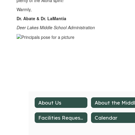
plenty of the Aloha spirit!
Warmly,
Dr. Abate & Dr. LaMantia
Deer Lakes Middle School Administration
About Us
Facilities Request Form
Calendar