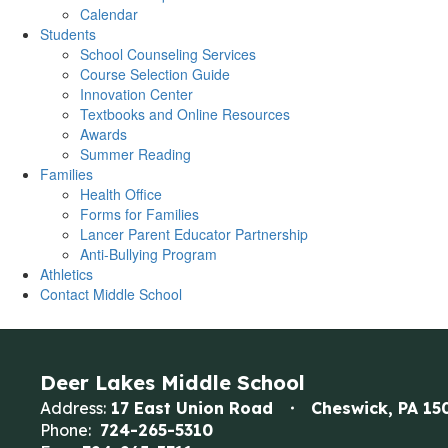
Calendar
Students
School Counseling Services
Course Selection Guide
Innovation Center
Textbooks and Online Resources
Awards
Summer Reading
Families
Health Office
Forms for Families
Lancer Parent Educator Partnership
Anti-Bullying Program
Athletics
Contact Middle School
Deer Lakes Middle School
Address:
17 East Union Road
Cheswick, PA 15
Phone:
724-265-5310