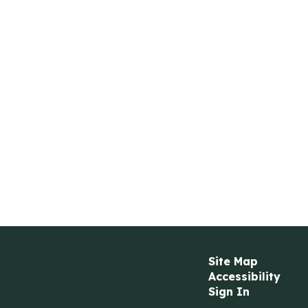
Site Map
Accessibility
Sign In