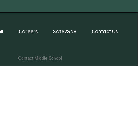
ll
Careers
Safe2Say
Contact Us
Contact Middle School