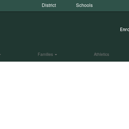
District
Schools
Enro
Families
Athletics