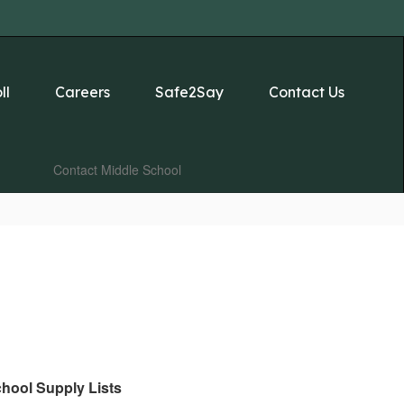
ll
Careers
Safe2Say
Contact Us
Contact Middle School
hool Supply Lists