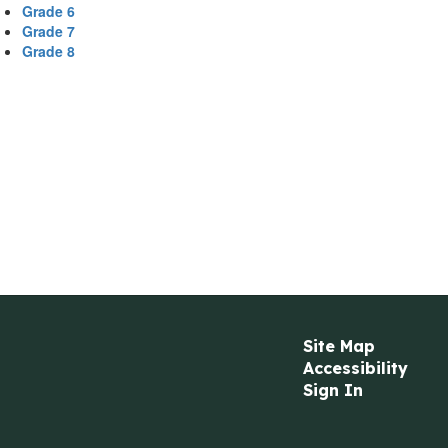
Grade 6
Grade 7
Grade 8
Site Map
Accessibility
Sign In