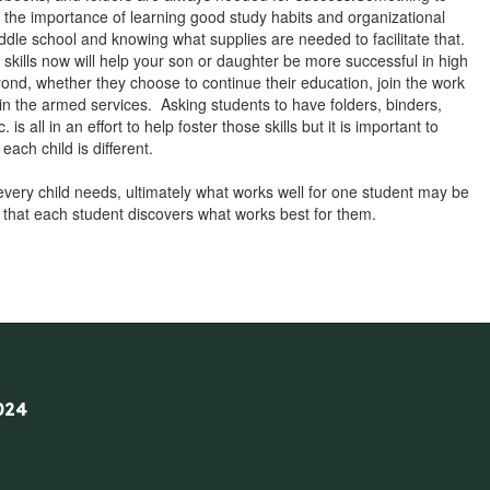
s the importance of learning good study habits and organizational
iddle school and knowing what supplies are needed to facilitate that.
skills now will help your son or daughter be more successful in high
ond, whether they choose to continue their education, join the work
t in the armed services. Asking students to have folders, binders,
. is all in an effort to help foster those skills but it is important to
ach child is different.
 every child needs, ultimately what works well for one student may be
is that each student discovers what works best for them.
024