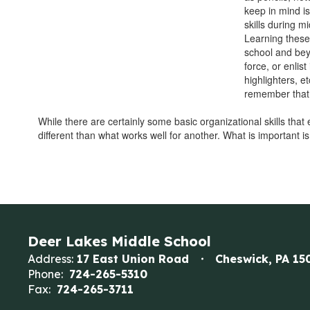
keep in mind i
skills during m
Learning these 
school and bey
force, or enlis
highlighters, etc
remember that e
While there are certainly some basic organizational skills that
different than what works well for another. What is important 
Deer Lakes Middle School
Address:
17 East Union Road
Cheswick, PA 15
Phone:
724-265-5310
Fax:
724-265-3711