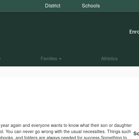
District
Schools
Enro
Families
Athletics
 of year again and everyone wants to know what their son or daughter
ol. You can never go wrong with the usual necessities. Things such
Sc
tebooks, and folders are always needed for success.Something to