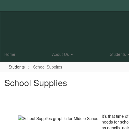
Skip
to
main
content
Home
About Us
Students
Students
School Supplies
School Supplies
It’s that time
needs for scho
as pencils, no