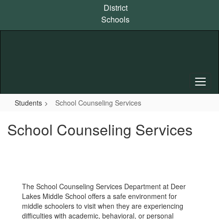
Skip
District
to
Schools
main
content
Students
School Counseling Services
School Counseling Services
The School Counseling Services Department at Deer
Lakes Middle School offers a safe environment for
middle schoolers to visit when they are experiencing
difficulties with academic, behavioral, or personal