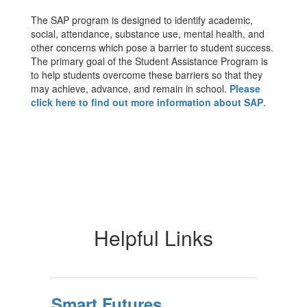
The SAP program is designed to identify academic,
social, attendance, substance use, mental health, and
other concerns which pose a barrier to student success.
The primary goal of the Student Assistance Program is
to help students overcome these barriers so that they
may achieve, advance, and remain in school.
Please
click here to find out more information about SAP
.
Helpful Links
Smart Futures