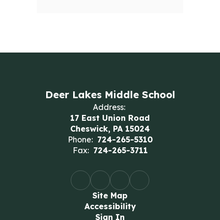
Deer Lakes Middle School
Address:
17 East Union Road
Cheswick, PA 15024
Phone:
724-265-5310
Fax:
724-265-3711
Site Map
Accessibility
Sign In