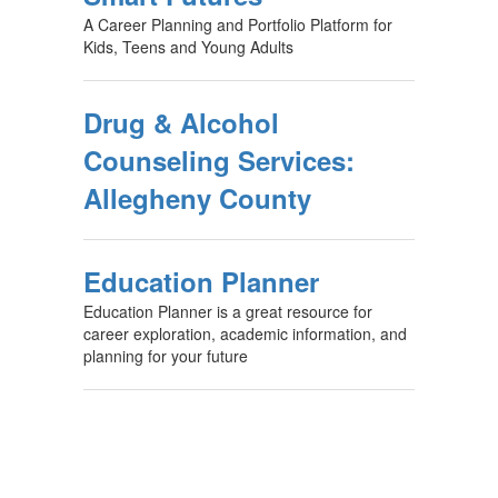
A Career Planning and Portfolio Platform for
Kids, Teens and Young Adults
Drug & Alcohol
Counseling Services:
Allegheny County
Education Planner
Education Planner is a great resource for
career exploration, academic information, and
planning for your future