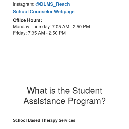
Instagram:
@DLMS_Reach
School Counselor Webpage
Office Hours:
Monday-Thursday: 7:05 AM - 2:50 PM
Friday: 7:35 AM - 2:50 PM
What is the Student
Assistance Program?
School Based Therapy Services