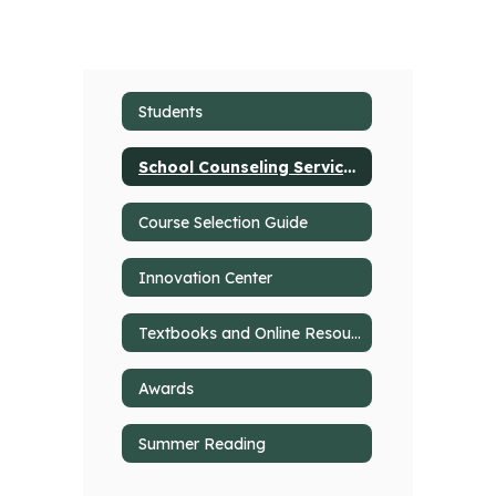
Students
School Counseling Services
Course Selection Guide
Innovation Center
Textbooks and Online Resources
Awards
Summer Reading