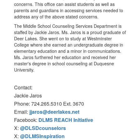
concerns. This office can assist students as well as
parents and guardians in accessing services needed to
address any of the above stated concerns.
The Middle School Counseling Services Department is
staffed by Jackie Jaros. Ms. Jaros is a proud graduate of
Deer Lakes. She went on to study at Westminster
College where she earned an undergraduate degree in
elementary education and a minor in communications.
Ms. Jaros furthered her education and received her
master's degree in school counseling at Duquesne
University.
Contact:
Jackie Jaros
Phone: 724.265.5310 Ext. 3670
Email:
jjaros@deerlakes.net
Facebook:
DLMS REACH Initiative
X:
@DLSDcounselors
X:
@DLMSInspiration