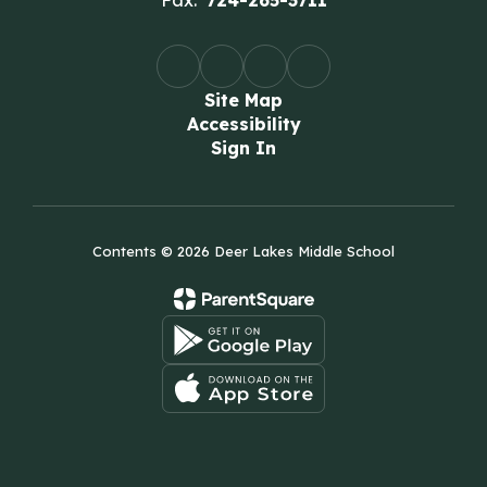
Fax:
724-265-3711
Site Map
Accessibility
Sign In
Contents © 2026 Deer Lakes Middle School