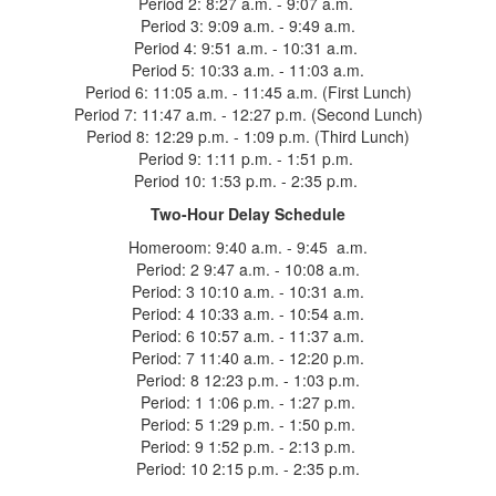
Period 2: 8:27 a.m. - 9:07 a.m.
Period 3: 9:09 a.m. - 9:49 a.m.
Period 4: 9:51 a.m. - 10:31 a.m.
Period 5: 10:33 a.m. - 11:03 a.m.
Period 6: 11:05 a.m. - 11:45 a.m. (First Lunch)
Period 7: 11:47 a.m. - 12:27 p.m. (Second Lunch)
Period 8: 12:29 p.m. - 1:09 p.m. (Third Lunch)
Period 9: 1:11 p.m. - 1:51 p.m.
Period 10: 1:53 p.m. - 2:35 p.m.
Two-Hour Delay Schedule
Homeroom: 9:40 a.m. - 9:45 a.m.
Period: 2 9:47 a.m. - 10:08 a.m.
Period: 3 10:10 a.m. - 10:31 a.m.
Period: 4 10:33 a.m. - 10:54 a.m.
Period: 6 10:57 a.m. - 11:37 a.m.
Period: 7 11:40 a.m. - 12:20 p.m.
Period: 8 12:23 p.m. - 1:03 p.m.
Period: 1 1:06 p.m. - 1:27 p.m.
Period: 5 1:29 p.m. - 1:50 p.m.
Period: 9 1:52 p.m. - 2:13 p.m.
Period: 10 2:15 p.m. - 2:35 p.m.