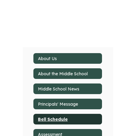
About Us
About the Middle School
Middle School News
Principals' Message
Bell Schedule
Assessment