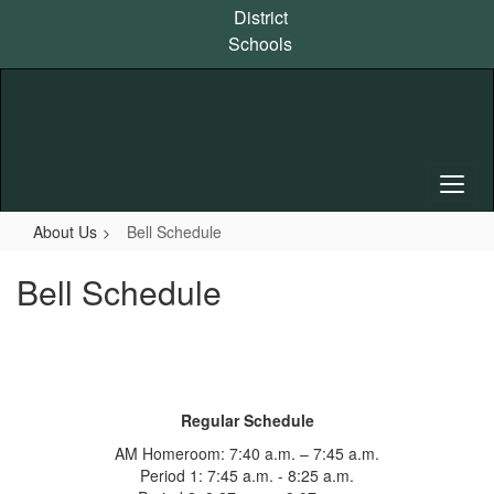
Skip
District
to
Schools
main
content
About Us
Bell Schedule
Bell Schedule
Regular Schedule
AM Homeroom: 7:40 a.m. – 7:45 a.m.
Period 1: 7:45 a.m. - 8:25 a.m.