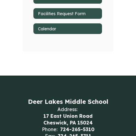
Facilities Request Form
Calendar
Deer Lakes Middle School
Address:
17 East Union Road
Cheswick, PA 15024
Phone:
724-265-5310