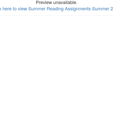
Preview unavailable.
ck here to view Summer Reading Assignments Summer 