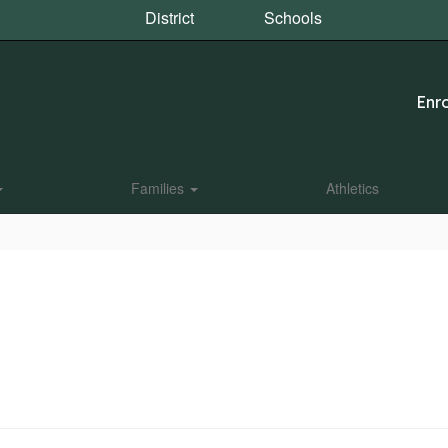
District
Schools
Enro
Families
Athletics