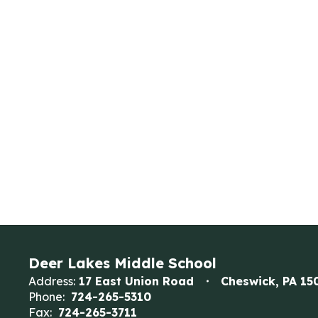
Deer Lakes Middle School
Address:
17 East Union Road
Cheswick, PA 15
Phone:
724-265-5310
Fax:
724-265-3711