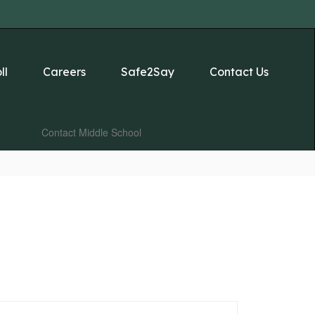
ll
Careers
Safe2Say
Contact Us
Contact Middle School