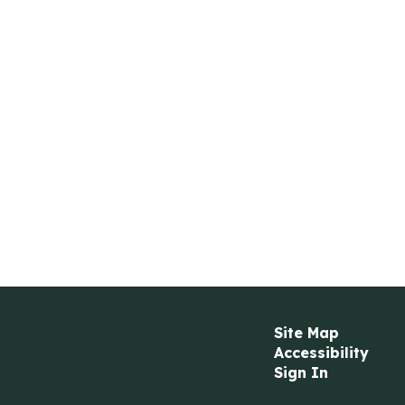
Site Map
Accessibility
Sign In