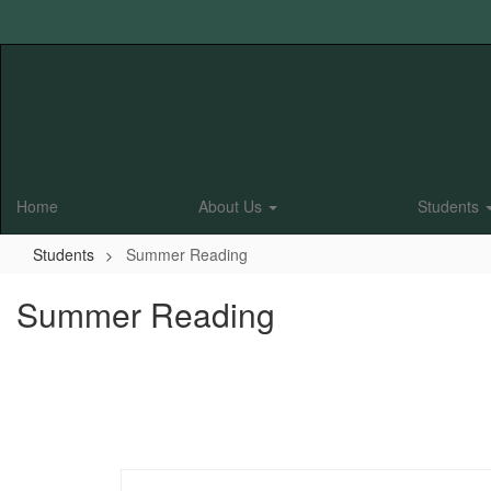
Skip
to
main
content
Home
About Us
Students
Students
Summer Reading
Summer Reading